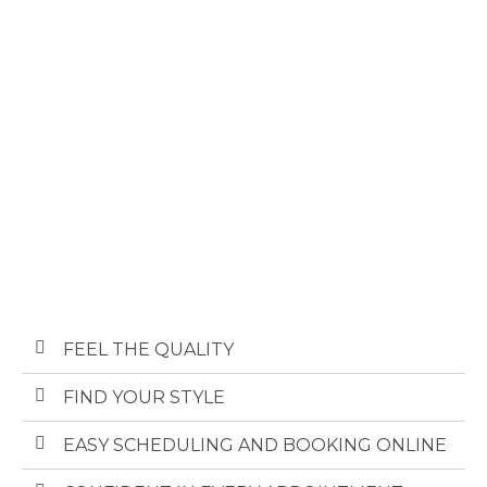
FEEL THE QUALITY ​
FIND YOUR STYLE​
EASY SCHEDULING AND BOOKING ONLINE​