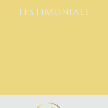
TESTIMONIALS