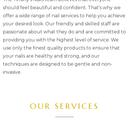
should feel beautiful and confident. That’s why we
offer a wide range of nail services to help you achieve
your desired look. Our friendly and skilled staff are
passionate about what they do and are committed to
providing you with the highest level of service. We
use only the finest quality products to ensure that
your nails are healthy and strong, and our
techniques are designed to be gentle and non-
invasive.
OUR SERVICES