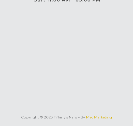
Copyright © 2023 Tiffany’s Nails – By
Mac Marketing