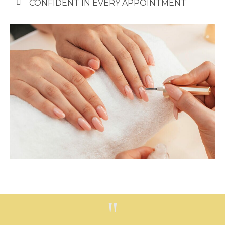
CONFIDENT IN EVERY APPOINTMENT​
"