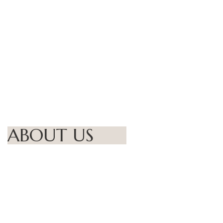
ABOUT US