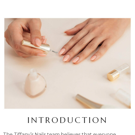
INTRODUCTION
The Tiffany’s Nails team believes that everyone