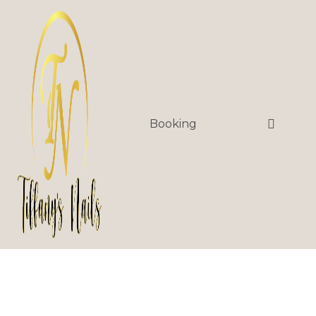
Booking