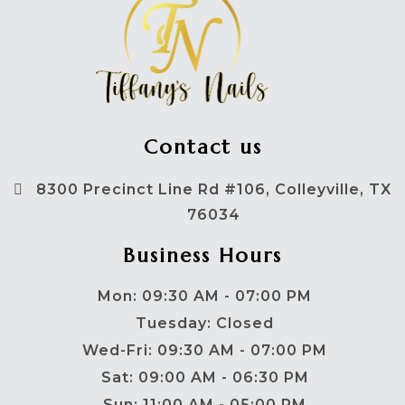
Contact us
8300 Precinct Line Rd #106, Colleyville, TX
76034
Business Hours
Mon: 09:30 AM - 07:00 PM
Tuesday: Closed
Wed-Fri: 09:30 AM - 07:00 PM
Sat: 09:00 AM - 06:30 PM
Sun: 11:00 AM - 05:00 PM